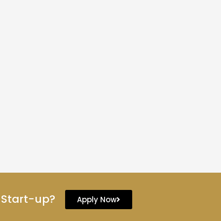
 Start-up?
Apply Now