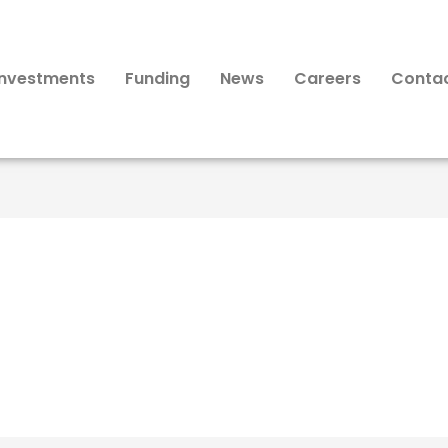
Investments
Funding
News
Careers
Conta