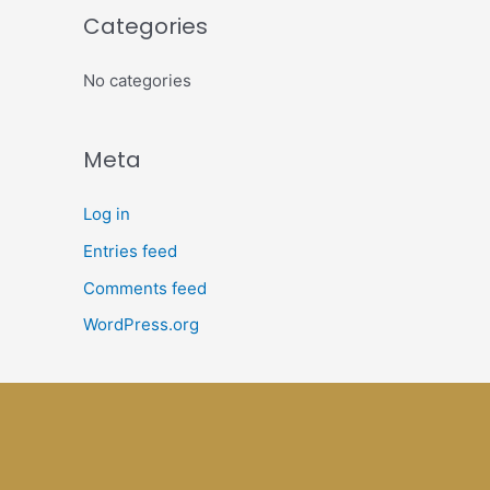
Categories
No categories
Meta
Log in
Entries feed
Comments feed
WordPress.org