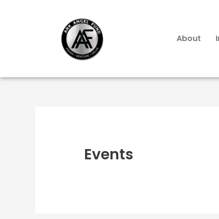
About
Events