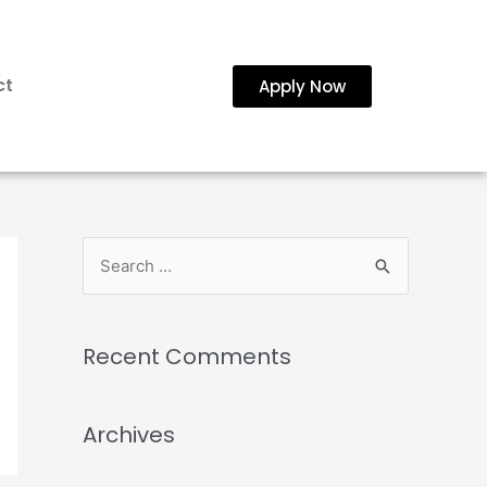
ct
Apply Now
Recent Comments
Archives