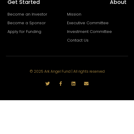
Get Started
About
Become an Investor
Mission
Become a Sponsor
Executive Committee
Apply for Funding
Investment Committee
Contact Us
© 2025 Ark Angel Fund | All rights reserved