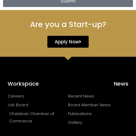
Submit
Are you a Start-up?
Apply Now
Workspace
News
Careers
Recent News
Job Board
Board Member News
Chaldean Chamber of
Publications
Commerce
Gallery