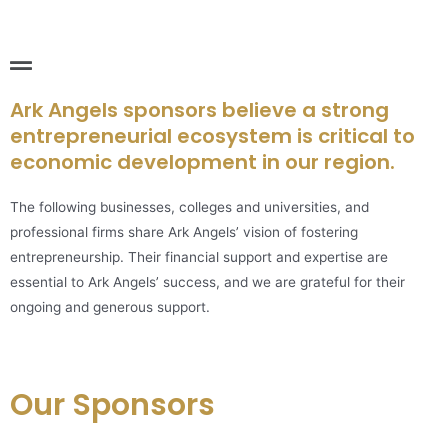
Ark Angels sponsors believe a strong
entrepreneurial ecosystem is critical to
economic development in our region.
The following businesses, colleges and universities, and
professional firms share Ark Angels’ vision of fostering
entrepreneurship. Their financial support and expertise are
essential to Ark Angels’ success, and we are grateful for their
ongoing and generous support.
Our Sponsors