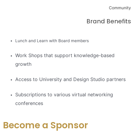
Community
Brand Benefits
Lunch and Learn with Board members
Work Shops that support knowledge-based
growth
Access to University and Design Studio partners
Subscriptions to various virtual networking
conferences
Become a Sponsor