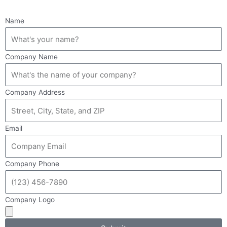
Name
Company Name
Company Address
Email
Company Phone
Company Logo